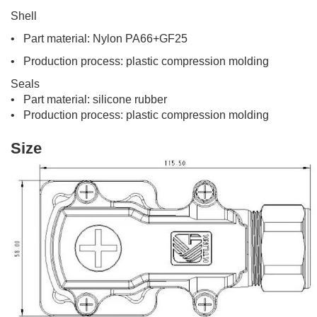
Shell
• Part material: Nylon PA66+GF25
• Production process: plastic compression molding
Seals
• Part material: silicone rubber
• Production process: plastic compression molding
Size