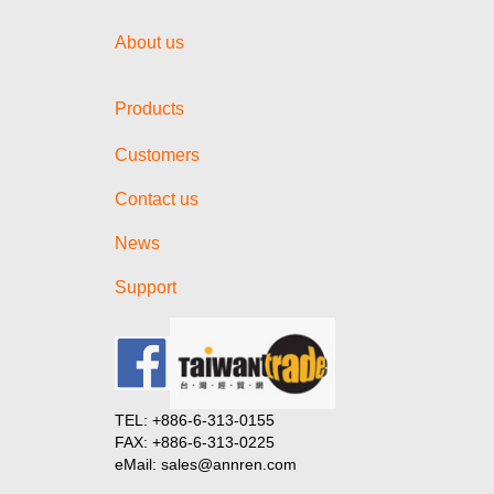
About us
Products
Customers
Contact us
News
Support
TEL: +886-6-313-0155
FAX: +886-6-313-0225
eMail: sales@annren.com