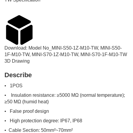
Download:
Model No_
MINI-S50-1Z-M10-TW, MINI-S50-
1F-M10-TW, MINI-S70-1Z-M10-TW, MINI-S70-1F-M10-TW
3D Drawing
Describe
• 1POS
• Insulation resistance: ≥5000 MΩ (normal temperature);
≥50 MΩ (humid heat)
• False proof design
• High protection degree: IP67, IP68
• Cable Section: 50mm²~70mm²