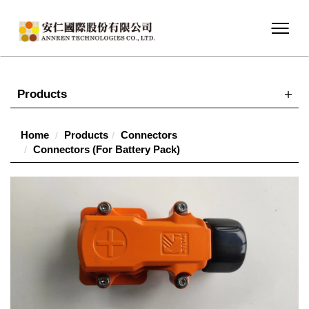
Products
Home
Products
Connectors
Connectors (For Battery Pack)