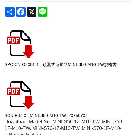
Share
Facebook
X
Line
SPC-CN-O2001-1_ 鎖緊式連接器MINI-S50-M10-TW規格書
SCN-P37-0_ MINI-S50-M10-TW_20250703
Download: Model No_
MINI-S50-1Z-M10-TW, MINI-S50-
1F-M10-TW, MINI-S70-1Z-M10-TW, MINI-S70-1F-M10-
TW
Specification