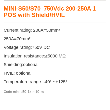
MINI-S50/S70_750Vdc 200-250A 1
POS with Shield/HVIL
Current rating: 200A=50mm²
250A=70mm²
Voltage rating:750V DC
Insulation resistance:≥5000 MΩ
Shielding:optional
HVIL: optional
Temperature range: -40° ~+125°
Code
mini-s50-1z-m10-tw