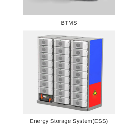
BTMS
Energy Storage System(ESS)