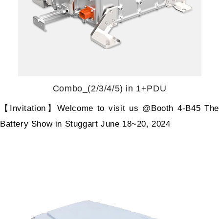
Combo_(2/3/4/5) in 1+PDU
【Invitation】Welcome to visit us @Booth 4-B45 The
Battery Show in Stuggart June 18~20, 2024