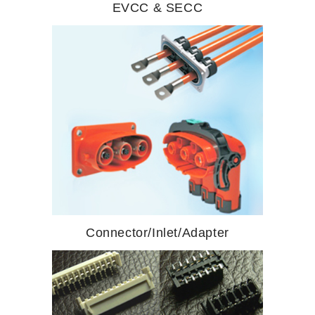
EVCC & SECC
Connector/Inlet/Adapter