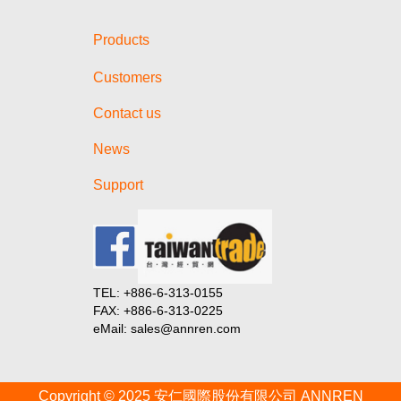
Battery Show North America
2024!
Products
【Invitation】Visit us at The
Battery Show Europe 2024!
Customers
【Invitation】Visit us at E-Mobility
Taiwan 2023!
Contact us
Taiwan Goods Online Product
News
Launch 2024 (Session in India)
一文讀懂4680電池
Support
一文讀懂4680電池
一文讀懂4680電池
從碳化矽模組看特斯拉核心晶片選
型策略
TEL: +886-6-313-0155
從碳化矽模組看特斯拉核心晶片選
FAX: +886-6-313-0225
型策略
eMail: sales@annren.com
從碳化矽模組看特斯拉核心晶片選
型策略
Copyright © 2025 安仁國際股份有限公司 ANNREN
從碳化矽模組看特斯拉核心晶片選