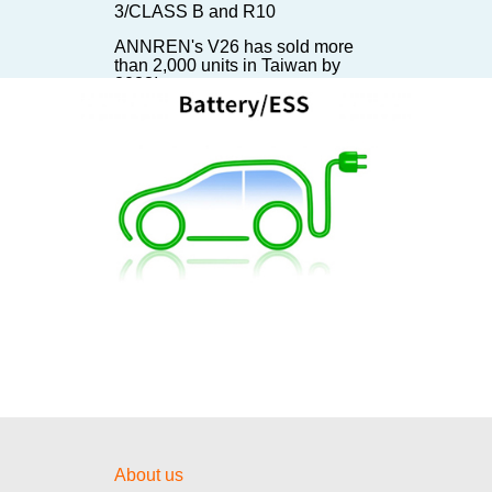
3/CLASS B and R10
ANNREN's V26 has sold more
than 2,000 units in Taiwan by
2023!
ANNREN's EVCC has been sold
300,000 units in 2023!
ANNREN's 6KW DC/DC
Converter installed on TATA
Starbus EV Bus
【Invitation】The battery show in
Stuttgart
【Invitation】The First Day of E-
mobility!
【Invitation】Visit us at E-Mobility
Taiwan 2024!
安仁國際股份有限公司「TAIPEI
AMPA 台北國際汽機車零配件展覽
會邀請函」20 – 23 / 4 / 2022
About us
【Invitation】Visit us at The