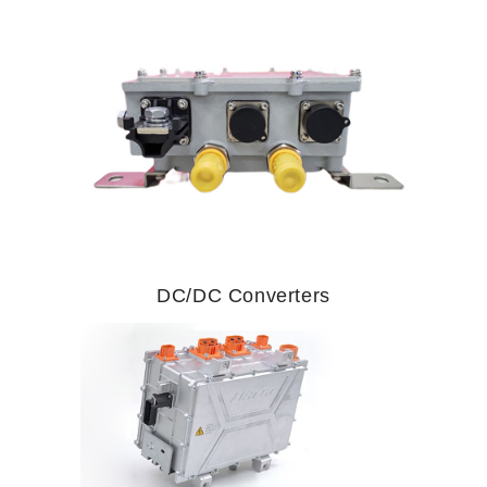
DC/DC Converters