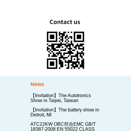
News
【Invitation】The Autotronics
Show in Taipei, Taiwan
【Invitation】The battery show in
Detroit, MI
ATC22KW OBC符合EMC GB/T
18387-2008 EN 55022 CLASS