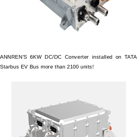
ANNREN'S 6KW DC/DC Converter installed on TATA
Starbus EV Bus more than 2100 units!