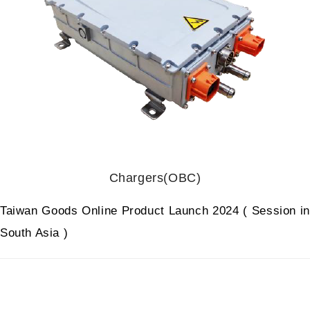
Chargers(OBC)
Taiwan Goods Online Product Launch 2024 ( Session in
South Asia )