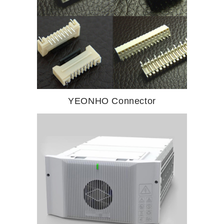
YEONHO Connector