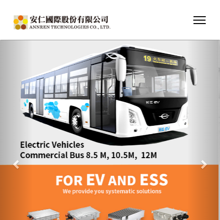
Previous
Nex