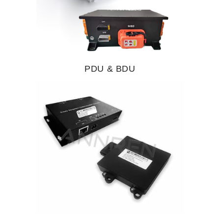
PDU & BDU