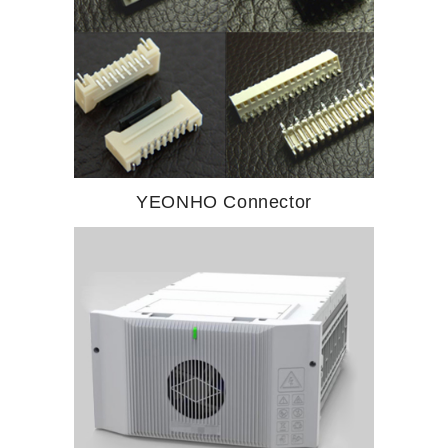
YEONHO Connector