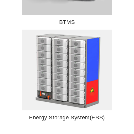
BTMS
Energy Storage System(ESS)