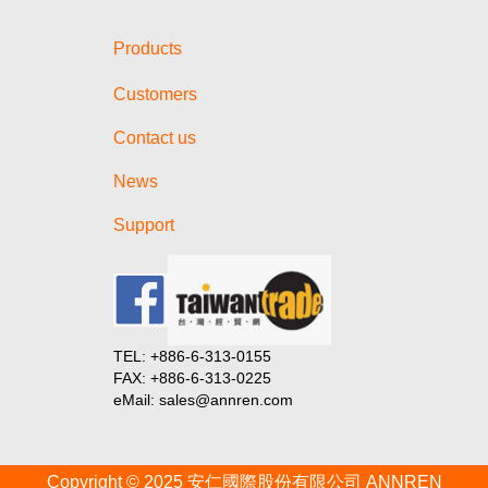
Battery Show North America
2024!
Products
【Invitation】Visit us at The
Battery Show Europe 2024!
Customers
【Invitation】Visit us at E-Mobility
Taiwan 2023!
Contact us
Taiwan Goods Online Product
News
Launch 2024 (Session in India)
一文讀懂4680電池
Support
一文讀懂4680電池
一文讀懂4680電池
從碳化矽模組看特斯拉核心晶片選
型策略
TEL: +886-6-313-0155
從碳化矽模組看特斯拉核心晶片選
FAX: +886-6-313-0225
型策略
eMail: sales@annren.com
從碳化矽模組看特斯拉核心晶片選
型策略
Copyright © 2025 安仁國際股份有限公司 ANNREN
從碳化矽模組看特斯拉核心晶片選