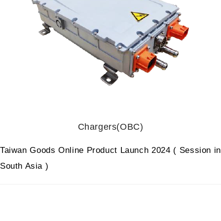
Chargers(OBC)
Taiwan Goods Online Product Launch 2024 ( Session in
South Asia )