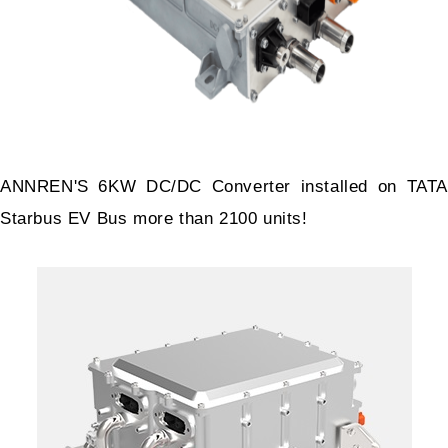
ANNREN'S 6KW DC/DC Converter installed on TATA
Starbus EV Bus more than 2100 units!