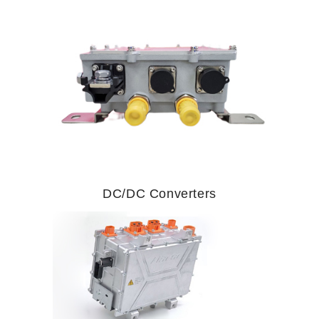
DC/DC Converters