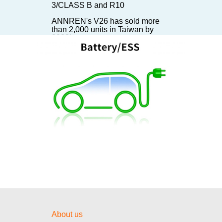
3/CLASS B and R10
ANNREN's V26 has sold more
than 2,000 units in Taiwan by
2023!
ANNREN's EVCC has been sold
300,000 units in 2023!
ANNREN's 6KW DC/DC
Converter installed on TATA
Starbus EV Bus
【Invitation】The battery show in
Stuttgart
【Invitation】The First Day of E-
mobility!
【Invitation】Visit us at E-Mobility
Taiwan 2024!
安仁國際股份有限公司「TAIPEI
AMPA 台北國際汽機車零配件展覽
會邀請函」20 – 23 / 4 / 2022
About us
【Invitation】Visit us at The