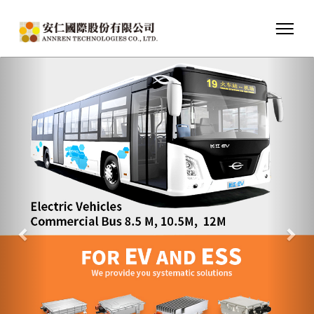
Previous
Nex