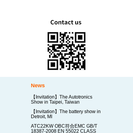
News
【Invitation】The Autotronics
Show in Taipei, Taiwan
【Invitation】The battery show in
Detroit, MI
ATC22KW OBC符合EMC GB/T
18387-2008 EN 55022 CLASS