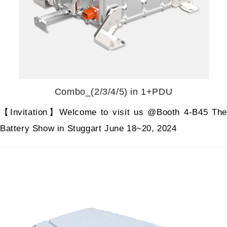
Combo_(2/3/4/5) in 1+PDU
【Invitation】Welcome to visit us @Booth 4-B45 The
Battery Show in Stuggart June 18~20, 2024