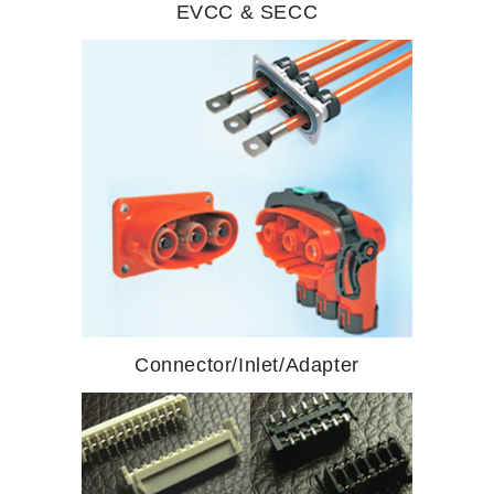
EVCC & SECC
Connector/Inlet/Adapter