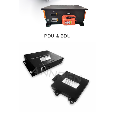
PDU & BDU