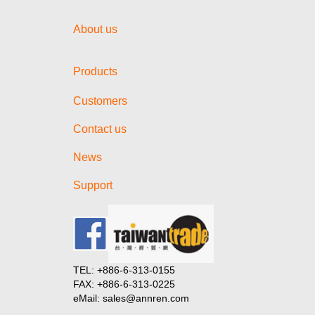
About us
Products
Customers
Contact us
News
Support
TEL: +886-6-313-0155
FAX: +886-6-313-0225
eMail: sales@annren.com