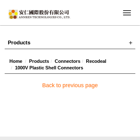
Products
Home
Products
Connectors
Recodeal
1000V Plastic Shell Connectors
Back to previous page