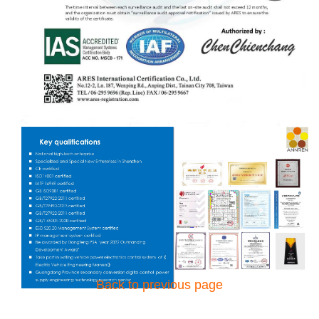
Back to previous page