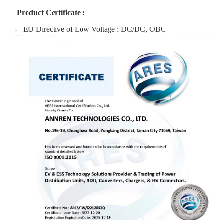
Product Certificate :
- EU Directive of Low Voltage : DC/DC, OBC