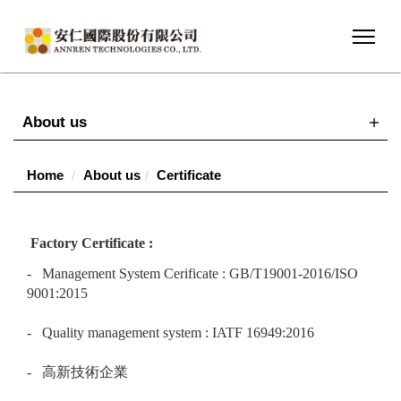
About us
Home
About us
Certificate
Factory Certificate :
- Management System Cerificate : GB/T19001-2016/ISO
9001:2015
- Quality management system : IATF 16949:2016
- 高新技術企業