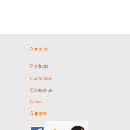
About us
Products
Customers
Contact us
News
Support