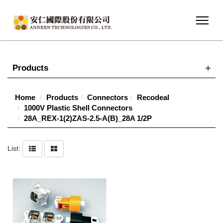
Products
Home
Products
Connectors
Recodeal
1000V Plastic Shell Connectors
28A_REX-1(2)ZAS-2.5-A(B)_28A 1/2P
List: