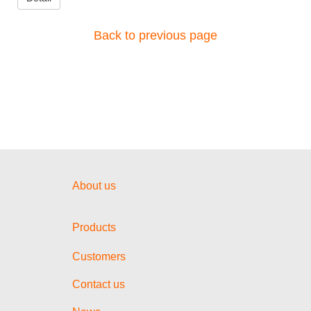
Back to previous page
About us
Products
Customers
Contact us