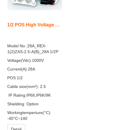
1/2 POS High Voltage Low Current Connector with Shield(REX)
Model No.:28A_REX-
1(2)ZAS-2.5-A(B)_28A 1/2P
Voltage(Vdc):1000V
Current(A):28A
POS:1/2
Cable size(mm²): 2.5
IP Rating:IP68,IP6K/9K
Shielding: Option
Workingtemperture(°C):
-40°C~140
Detail