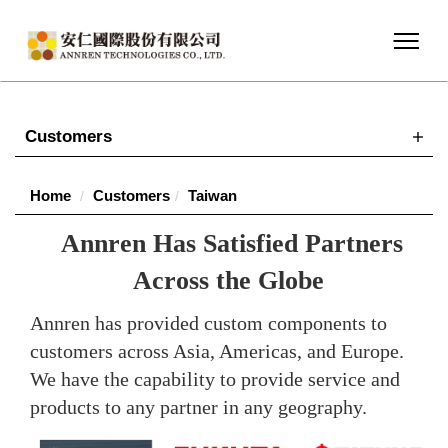
Customers
Home
Customers
Taiwan
Annren Has Satisfied Partners
Across the Globe
Annren has provided custom components to
customers across Asia, Americas, and Europe.
We have the capability to provide service and
products to any partner in any geography.