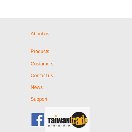
About us
Products
Customers
Contact us
News
Support