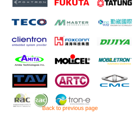
Back to previous page