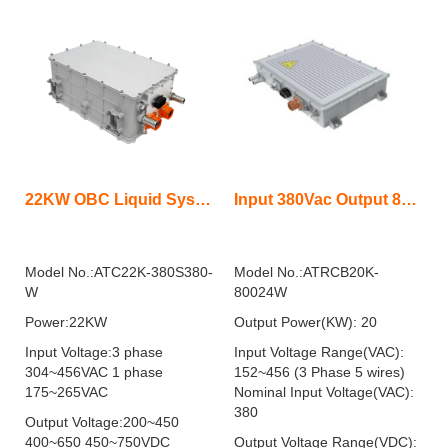
22KW OBC Liquid System
Input 380Vac Output 800Vdc 20KW On Board Charger Bidirectional liquid
Model No.:ATC22K-380S380-
Model No.:ATRCB20K-
W
80024W
Power:22KW
Output Power(KW): 20
Input Voltage:3 phase
Input Voltage Range(VAC):
304~456VAC 1 phase
152~456 (3 Phase 5 wires)
175~265VAC
Nominal Input Voltage(VAC):
380
Output Voltage:200~450
400~650 450~750VDC
Output Voltage Range(VDC):