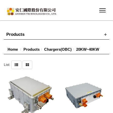
Products
Home
Products
Chargers(OBC)
20KW~40KW
List: