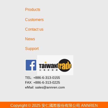
Products
Customers
Contact us
News
Support
TEL: +886-6-313-0155
FAX: +886-6-313-0225
eMail: sales@annren.com
Copyright © 2025 安仁國際股份有限公司 ANNREN