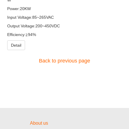
Power:20KW
Input Voltage:85~265VAC
Output Voltage:200~450VDC
Efficiency:≧94%
Detail
Back to previous page
About us