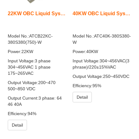
22KW OBC Liquid System Bidirectional
40KW OBC Liquid System
Model No.:ATCB22KC-
Model No.:ATC40K-380S380-
380S380(750)-W
W
Power:22KW
Power:40KW
Input Voltage:3 phase
Input Voltage:304~456VAC(3
304~456VAC 1 phase
phrase)/220±15%VAC
175~265VAC
Output Voltage:250~450VDC
Output Voltage:200~470
Efficiency:95%
500~850 VDC
Detail
Output Current:3 phase: 64
46 40A
Efficiency:94%
Detail