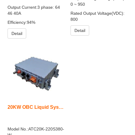
0 ~ 950
Output Current:3 phase: 64
46 40A
Rated Output Voltage(VDC):
800
Efficiency:94%
Detail
Detail
20KW OBC Liquid System
Model No.:ATC20K-220S380-
W