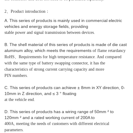
2、Product introduction：
A. This series of products is mainly used in commercial electric
vehicles and energy storage fields, providing
stable power and signal transmission between devices.
B. The shell material of this series of products is made of die cast
aluminum alloy, which meets the requirements
of flame retardancy
RoHS、Requirements for high temperature resistance. And compared
with the same type
of battery swapping connector, it has the
characteristics of strong current carrying capacity and more
PIN numbers.
C. This series of products can achieve ± 8mm in XY direction, 0-
10mm in Z direction, and ≤ 3 ° floating
at the vehicle end.
D. This series of products has a wiring range of 50mm ² to
120mm ² and a rated working current of 200A to
400A, meeting the needs of customers with different electrical
parameters.