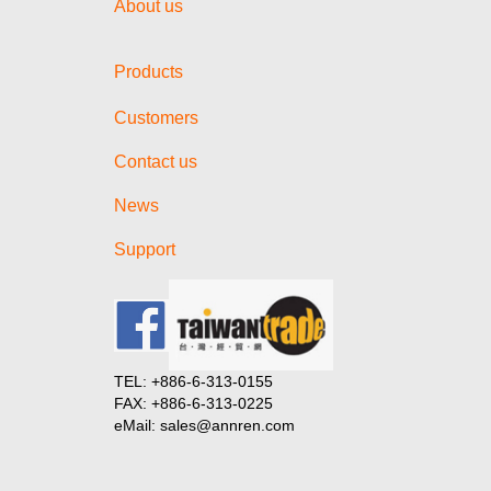
About us
Products
Customers
Contact us
News
Support
TEL: +886-6-313-0155
FAX: +886-6-313-0225
eMail: sales@annren.com