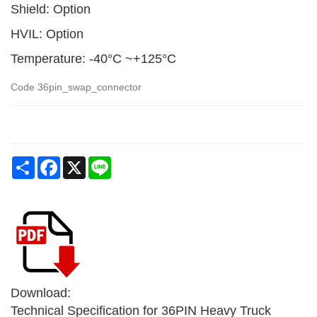
Shield: Option
HVIL: Option
Temperature: -40°C ~+125°C
Code
36pin_swap_connector
Share
Facebook
X
Line
Download:
Technical Specification for 36PIN Heavy Truck