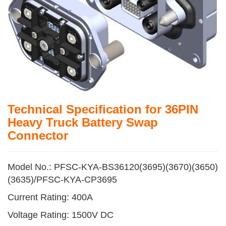
Technical Specification for 36PIN
Heavy Truck Battery Swap
Connector
Model No.: PFSC-KYA-BS36120(3695)(3670)(3650)
(3635)/PFSC-KYA-CP3695
Current Rating: 400A
Voltage Rating: 1500V DC