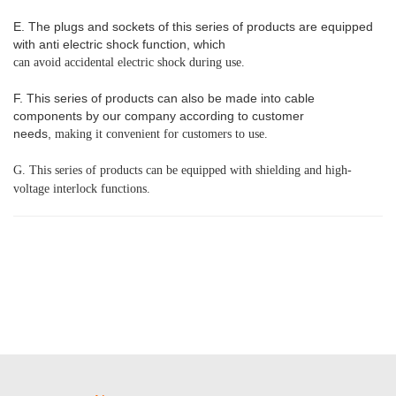
E. The plugs and sockets of this series of products are equipped
with anti electric shock function, which
can avoid accidental electric shock during use.
F. This series of products can also be made into cable
components by our company according to customer
needs,
making it convenient for customers to use.
G. This series of products can be equipped with shielding and high-
voltage interlock functions.