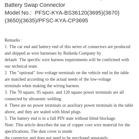
Battery Swap Connector
Model No.: PFSC-KYA-BS36120(3695)(3670)
(3650)(3635)/PFSC-KYA-CP3695
Remarks :
1. The car end and battery end of this series of connectors are produced
and shipped as wire harnesses by Ruikeda Company by
default. The specific wire harness requirements will be confirmed with
our technical team.
2. The "optional" low-voltage terminals on the vehicle end in the table
are matched according to the actual needs of the low-voltage
terminals when making the wiring harness.
3. The 70 square, 95 square, and 120 square power terminals are all
connected by ultrasonic welding.
4. There are no power terminals or auxiliary power terminals in the table
above, and they are sealed with blind plugs.
5. The battery end is in a full PIN state without blind blockage.
Note: This article describes the use of copper core wire material for the
specifications; The dust cover is inside
the connector and does not need to be purchased separately.