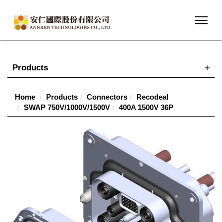
Products
Home
Products
Connectors
Recodeal
SWAP 750V/1000V/1500V
400A 1500V 36P