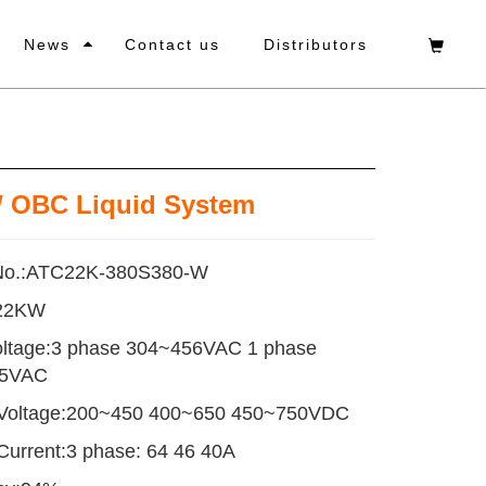
News
Contact us
Distributors
 OBC Liquid System
No.:ATC22K-380S380-W
:22KW
oltage:3 phase 304~456VAC 1 phase
65VAC
 Voltage:200~450 400~650 450~750VDC
Current:3 phase: 64 46 40A