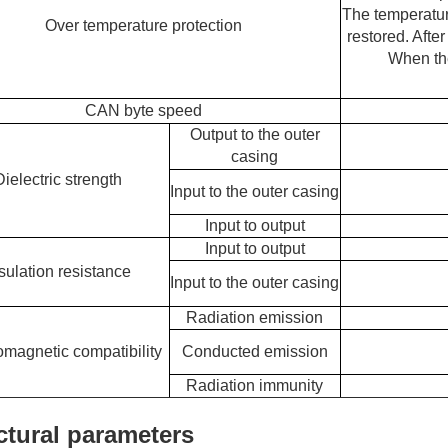
The temperature
Over temperature protection
restored. After
When the
CAN byte speed
Output to the outer
casing
Dielectric strength
Input to the outer casing
Input to output
Input to output
sulation resistance
Input to the outer casing
Radiation emission
omagnetic compatibility
Conducted emission
Radiation immunity
ctural parameters