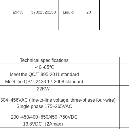
≥
94%
370x252x158
Liquid
20
Technical specifications
-40~85℃
Meet the QC/T 895-2011 standard
Meet the QB/T 2423.17-2008 standard
22KW
304~456VAC (line-to-line voltage, three-phase four-wire)
Single phase 175~265VAC
200~450/400~650/450~750VDC
13.8VDC（2Amax）