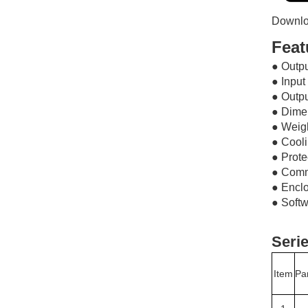
Downlo
Feat
● Out
● Inpu
● Outp
● Dim
● Weig
● Cool
● Prote
● Com
● Encl
● Softw
Serie
Item
Pa