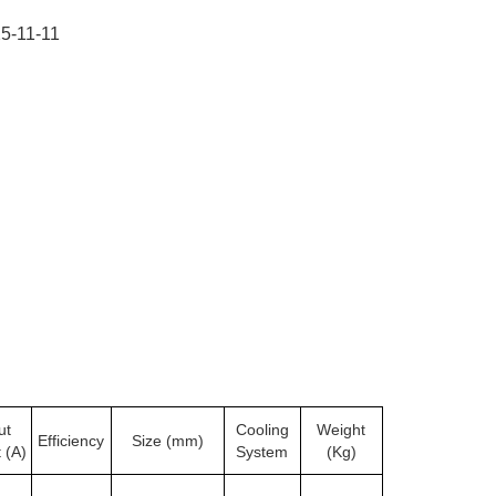
5-11-11
ut
Cooling
Weight
Efficiency
Size (mm)
 (A)
System
(Kg)