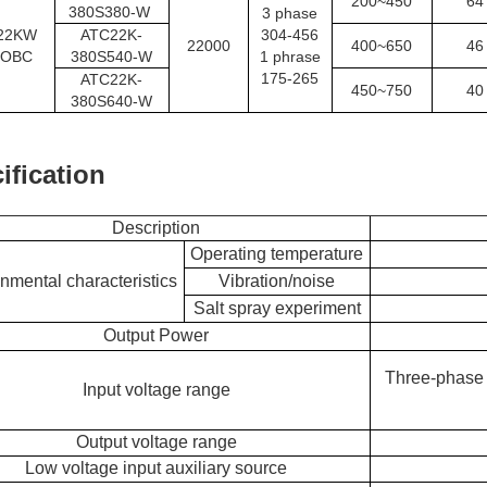
200~450
64
380S380-W
3 phase
22KW
ATC22K-
304-456
22000
400~650
46
OBC
380S540-W
1 phrase
175-265
ATC22K-
450~750
40
380S640-W
ification
Description
Operating temperature
nmental characteristics
Vibration/noise
Salt spray experiment
Output Power
Three-phase 
Input voltage range
Output voltage range
Low voltage input auxiliary source