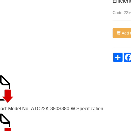
Efficie
Code
22k
Add t
Sha
ad: Model No_
ATC22K-380S380-W Specification