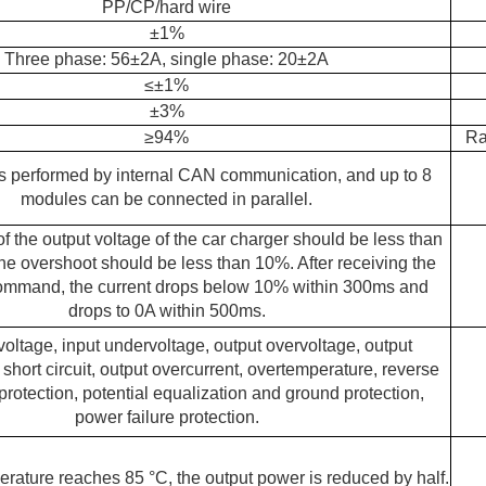
PP/CP/hard wire
±1%
Three phase: 56±2A, single phase: 20±2A
≤
±1%
±3%
≥
94%
Ra
s performed by internal CAN communication, and up to 8
modules can be connected in parallel.
of the output voltage of the car charger should be less than
e overshoot should be less than 10%. After receiving the
mmand, the current drops below 10% within 300ms and
drops to 0A within 500ms.
voltage, input undervoltage, output overvoltage, output
short circuit, output overcurrent, overtemperature, reverse
rotection, potential equalization and ground protection,
power failure protection.
rature reaches 85 °C, the output power is reduced by half.