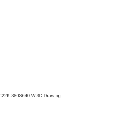
C22K-380S640-W 3D Drawing