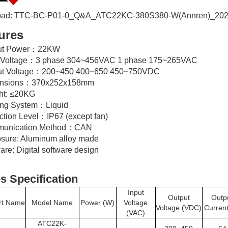
ad: TTC-BC-P01-0_Q&A_ATC22KC-380S380-W(Annren)_202
ures
put Power：22KW
t Voltage：3 phase 304~456VAC 1 phase 175~265VAC
ut Voltage：200~450 400~650 450~750VDC
ensions：370x252x158mm
ht: ≤20KG
ing System：Liquid
ction Level：IP67 (except fan)
munication Method：CAN
osure: Aluminum alloy made
are: Digital software design
s Specification
Input
Output
Outp
rt Name
Model Name
Power (W)
Voltage
Voltage (VDC)
Current
(VAC)
ATC22K-