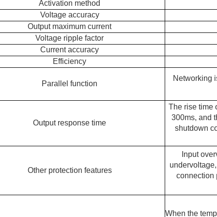
Activation method
Voltage accuracy
Output maximum current
Voltage ripple factor
Current accuracy
Efficiency
Networking i
Parallel function
The rise time 
300ms, and th
Output response time
shutdown co
Input over
undervoltage, 
Other protection features
connection p
When the tempe