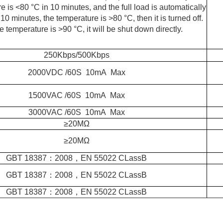
 is <80 °C in 10 minutes, and the full load is automatically
 10 minutes, the temperature is >80 °C, then it is turned off.
 temperature is >90 °C, it will be shut down directly.
250Kbps/500Kbps
2000VDC /60S 10mA Max
1500VAC /60S 10mA Max
3000VAC /60S 10mA Max
≥
20MΩ
≥
20MΩ
GBT 18387：2008，EN 55022 CLassB
GBT 18387：2008，EN 55022 CLassB
GBT 18387：2008，EN 55022 CLassB