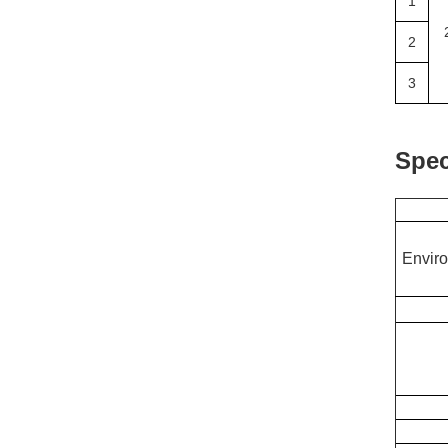
1
2
3
Spec
Enviro