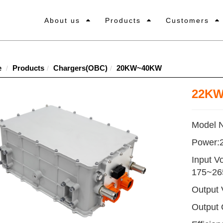
About us
Products
Customers
e
Products
Chargers(OBC)
20KW~40KW
22KW
Model 
Power
Input V
175~2
Output
Output 