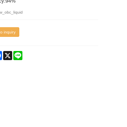
ncy:94%
w_obc_liquid
o inquiry
re
Facebook
X
Line