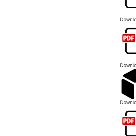
Downlo
Downlo
Downl