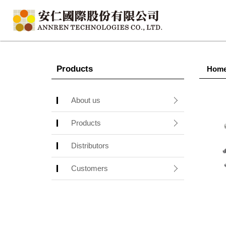
Products
Hom
About us
Products
Distributors
Customers