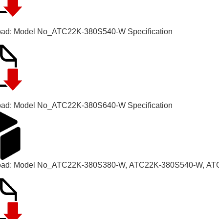
ad: Model No_
ATC22K-380S540-W Specification
ad: Model No_
ATC22K-380S640-W Specification
oad:
Model No_
ATC22K-380S380-W, ATC22K-380S540-W, AT