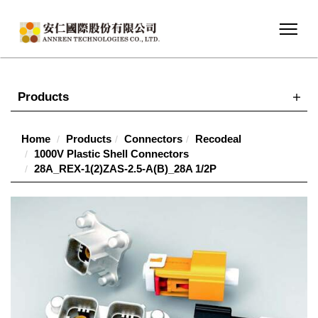
Products
Home
Products
Connectors
Recodeal
1000V Plastic Shell Connectors
28A_REX-1(2)ZAS-2.5-A(B)_28A 1/2P