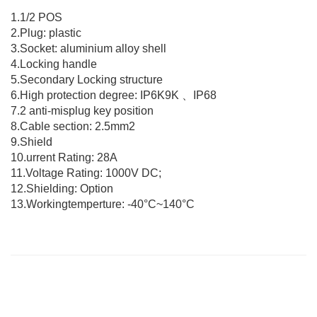
1.1/2 POS
2.Plug: plastic
3.Socket: aluminium alloy shell
4.Locking handle
5.Secondary Locking structure
6.High protection degree: IP6K9K 、IP68
7.2 anti-misplug key position
8.Cable section: 2.5mm2
9.Shield
10.urrent Rating: 28A
11.Voltage Rating: 1000V DC;
12.Shielding: Option
13.Workingtemperture: -40°C~140°C