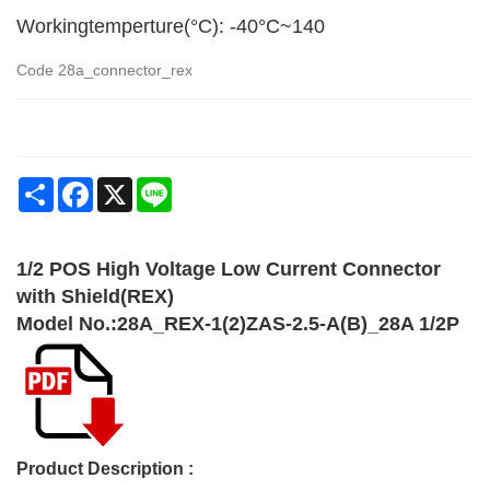
Workingtemperture(°C): -40°C~140
Code
28a_connector_rex
Share
Facebook
X
Line
1/2 POS High Voltage Low Current Connector
with Shield(REX)
Model No.:28A_REX-1(2)ZAS-2.5-A(B)_28A 1/2P
Product Description :