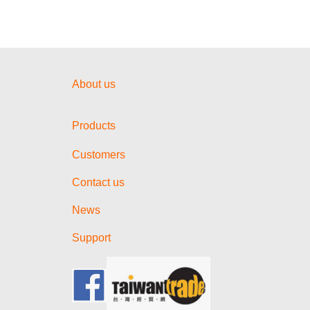
About us
Products
Customers
Contact us
News
Support