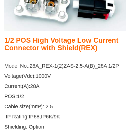
1/2 POS High Voltage Low Current
Connector with Shield(REX)
Model No.:28A_REX-1(2)ZAS-2.5-A(B)_28A 1/2P
Voltage(Vdc):1000V
Current(A):28A
POS:1/2
Cable size(mm²): 2.5
IP Rating:IP68,IP6K/9K
Shielding: Option