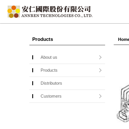
Products
Hom
About us
Products
Distributors
Customers