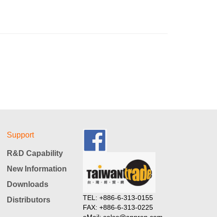
Support
R&D Capability
New Information
Downloads
TEL: +886-6-313-0155
Distributors
FAX: +886-6-313-0225
eMail: sales@annren.com