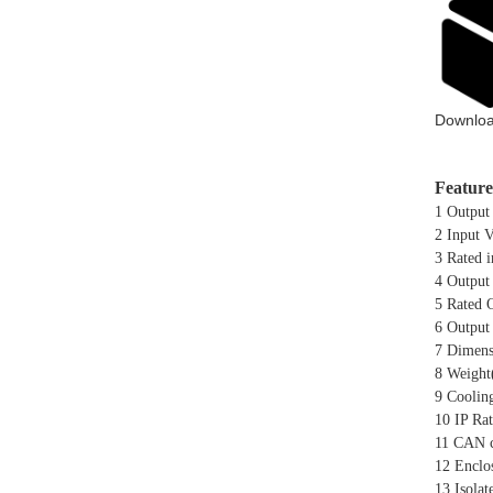
Downloa
Feature
1 Output
2 Input 
3 Rated 
4 Output
5 Rated 
6 Output
7 Dimens
8 Weight
9 Coolin
10 IP Rat
11 CAN c
12 Enclo
13 Isolat