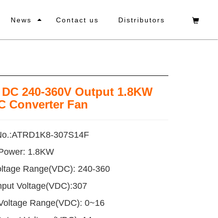
News
Contact us
Distributors
t DC 240-360V Output 1.8KW
C Converter Fan
No.:ATRD1K8-307S14F
 Power: 1.8KW
oltage Range(VDC): 240-360
nput Voltage(VDC):307
 Voltage Range(VDC): 0~16