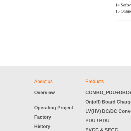
14 Softwa
15 Onlin
About us
Products
Overview
COMBO_PDU+OBC+
On(off) Board Charg
Operating Project
LV(HV) DC/DC Conve
Factory
PDU / BDU
History
EVCC & SECC