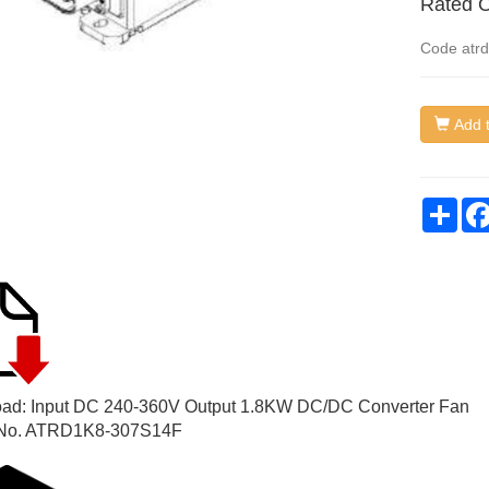
Rated O
Code
atr
Add t
Sha
ad: Input DC 240-360V Output 1.8KW DC/DC Converter Fan
No. ATRD1K8-307S14F