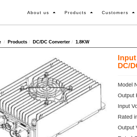
About us
Products
Customers
e
Products
DC/DC Converter
1.8KW
Inpu
DC/D
Model 
Output
Input V
Rated i
Output