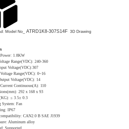
ATRD1K8-307S14F
d: Model No_
3D Drawing
s
 Power: 1.8KW
Voltage Range(VDC): 240-360
input Voltage(VDC):307
 Voltage Range(VDC): 0~16
Output Voltage(VDC): 14
 Current Continuous(A): 110
ions(mm): 292 x 168 x 93
(KG): ≤ 3.5± 0.3
g System: Fan
ing: IP67
ompatibility: CAN2.0 B SAE J1939
sure: Aluminum alloy
ed: Supported