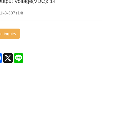
utput Voltage(VDC): 14
d1k8-307s14f
o inquiry
re
Facebook
X
Line