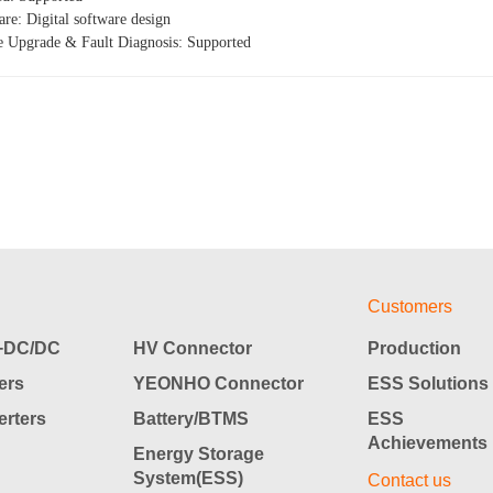
re: Digital software design
e Upgrade & Fault Diagnosis: Supported
Customers
DC/DC
HV Connector
Production
ers
YEONHO Connector
ESS Solutions
rters
Battery/BTMS
ESS
Achievements
Energy Storage
System(ESS)
Contact us