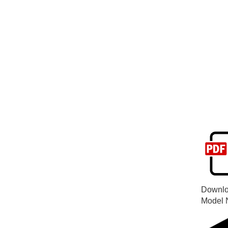
Downlo
Model 