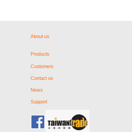
About us
Products
Customers
Contact us
News
Support