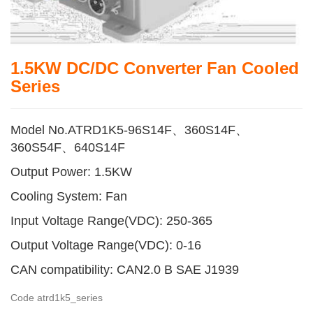
1.5KW DC/DC Converter Fan Cooled
Series
Model No.ATRD1K5-96S14F、360S14F、
360S54F、640S14F
Output Power: 1.5KW
Cooling System: Fan
Input Voltage Range(VDC): 250-365
Output Voltage Range(VDC): 0-16
CAN compatibility: CAN2.0 B SAE J1939
Code
atrd1k5_series