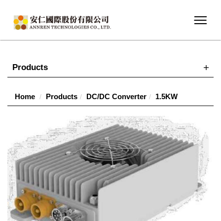
Products
Home
Products
DC/DC Converter
1.5KW