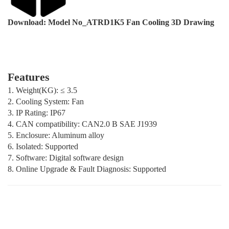
Download: Model No_ATRD1K5 Fan Cooling 3D Drawing
Features
1. Weight(KG): ≤ 3.5
2. Cooling System: Fan
3. IP Rating: IP67
4. CAN compatibility: CAN2.0 B SAE J1939
5. Enclosure: Aluminum alloy
6. Isolated: Supported
7. Software: Digital software design
8. Online Upgrade & Fault Diagnosis: Supported