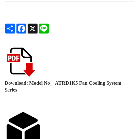
Share
Facebook
X
Line
Download: Model No_ ATRD1K5 Fan Cooling System
Series