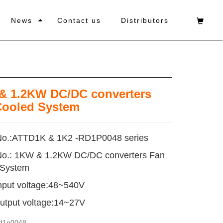
News
Contact us
Distributors
& 1.2KW DC/DC converters
Cooled System
No.:ATTD1K & 1K2 -RD1P0048 series
No.: 1KW & 1.2KW DC/DC converters Fan
 System
nput voltage:48~540V
utput voltage:14~27V
rd1p0048