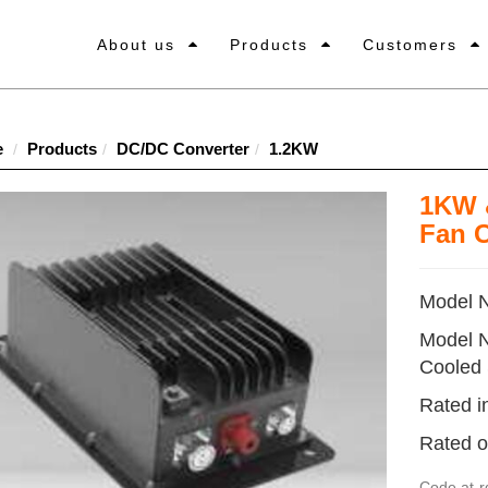
About us
Products
Customers
e
Products
DC/DC Converter
1.2KW
1KW 
Fan 
Model 
Model 
Cooled
Rated i
Rated o
Code
at-