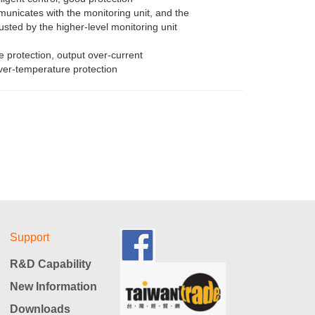
unicates with the monitoring unit, and the
usted by the higher-level monitoring unit
e protection, output over-current
over-temperature protection
Support
R&D Capability
New Information
Downloads