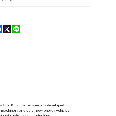
re
Facebook
X
Line
cy DC-DC converter specially developed
tion machinery and other new energy vehicles.
lligent control, good protection