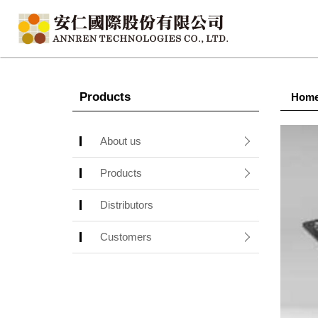
Products
Hom
About us
Products
Distributors
Customers