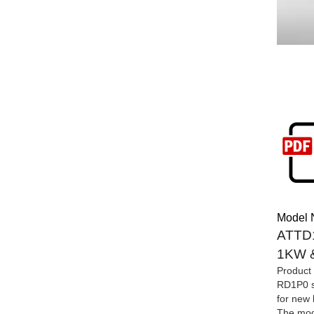
Model 
ATTD1
1KW &
Product 
RD1P0 se
for new 
The modu