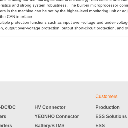
ristics and strong system robustness. The built-in microprocessor comm
rs in the machine can be set by the higher-level monitoring unit or adj
the CAN interface.
ultiple protection functions such as input over-voltage and under-voltag
on, output over-voltage protection, output short-circuit protection, and 
Customers
DC/DC
HV Connector
Production
ers
YEONHO Connector
ESS Solutions
rters
Battery/BTMS
ESS