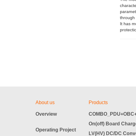
characte
paramete
through 
It has m
protecti
About us
Products
Overview
COMBO_PDU+OBC+
On(off) Board Charg
Operating Project
LV(HV) DC/DC Conve