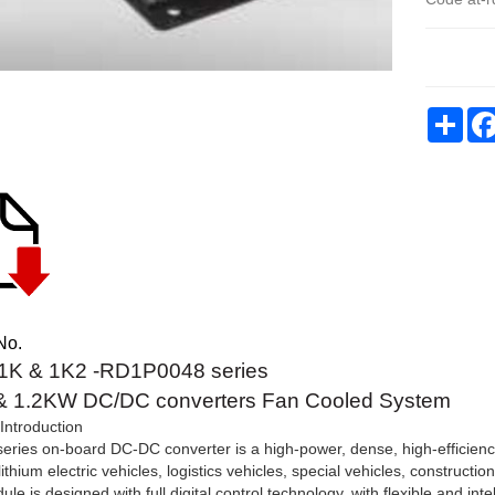
Sha
No.
K & 1K2 -RD1P0048 series
 1.2KW DC/DC converters Fan Cooled System
Introduction
ries on-board DC-DC converter is a high-power, dense, high-efficien
lithium electric vehicles, logistics vehicles, special vehicles, construc
le is designed with full digital control technology, with flexible and inte