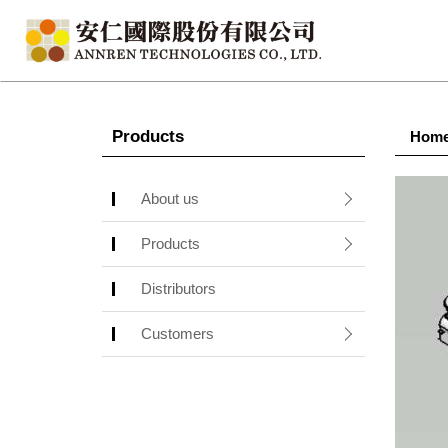
Products
Hom
About us
Products
Distributors
Customers