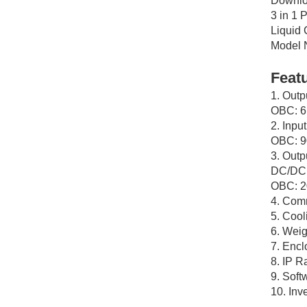
Downlo
3 in 1
Liquid
Model
Feat
1. Out
OBC: 
2. Inpu
OBC: 
3. Outp
DC/DC:
OBC: 2
4. Com
5. Cool
6. Weig
7. Encl
8. IP R
9. Soft
10. Inv