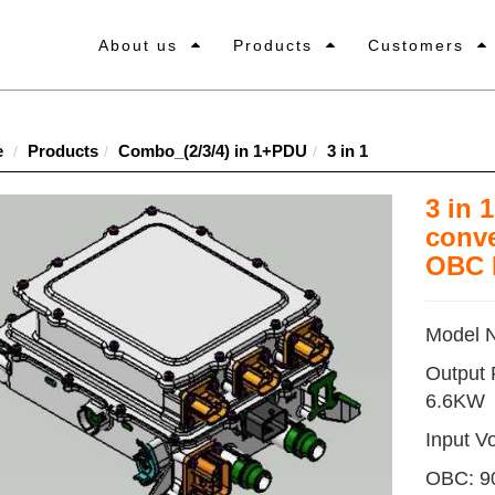
About us
Products
Customers
e
Products
Combo_(2/3/4) in 1+PDU
3 in 1
3 in 
conve
OBC 
Model 
Output
6.6KW
Input Vo
OBC: 9