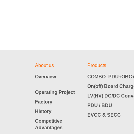
About us
Products
Overview
COMBO_PDU+OBC+
On(off) Board Charg
Operating Project
LV(HV) DC/DC Conve
Factory
PDU / BDU
History
EVCC & SECC
Competitive
Advantages