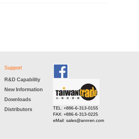
Support
R&D Capability
New Information
Downloads
TEL: +886-6-313-0155
Distributors
FAX: +886-6-313-0225
eMail: sales@annren.com