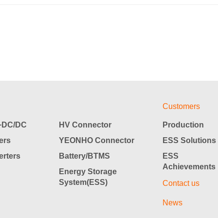
Customers
DC/DC
HV Connector
Production
ers
YEONHO Connector
ESS Solutions
rters
Battery/BTMS
ESS
Achievements
Energy Storage
System(ESS)
Contact us
News