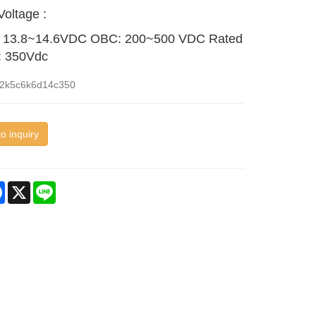
Voltage :
 13.8~14.6VDC OBC: 200~500 VDC Rated
: 350Vdc
2k5c6k6d14c350
o inquiry
re
Facebook
X
Line