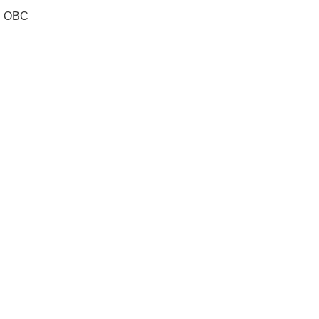
al OBC