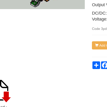
Output 
DC/DC:
Voltage
Code
3pd
Add t
Sha