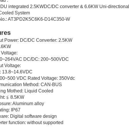
ad :
 PDU integrated 2.5KWDC/DC converter & 6.6KW Uni-direction
 Cooled System
 No.: AT3PD2K5C6K6-D14C350-W
ures
put Power: DC/DC Converter: 2.5KW
6.6KW
t Voltage:
90~264VAC DC/DC: 200~500VDC
ut Voltage:
 13.8~14.6VDC
00~500 VDC Rated Voltage: 350Vdc
munication Method: CAN-BUS
ing Mothed: Liquid Cooled
ht: ≦ 8.5KW
osure: Aluminum alloy
ating: IP67
ware: Digital software design
erter function: without supported