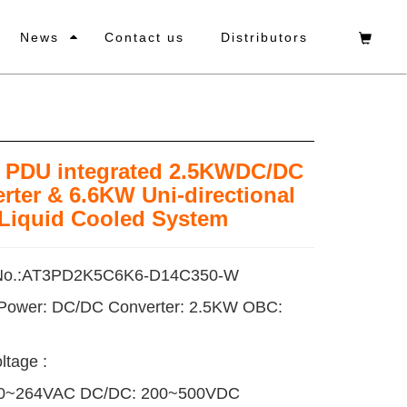
News
Contact us
Distributors
1 PDU integrated 2.5KWDC/DC
rter & 6.6KW Uni-directional
Liquid Cooled System
No.:AT3PD2K5C6K6-D14C350-W
 Power: DC/DC Converter: 2.5KW OBC:
ltage :
0~264VAC DC/DC: 200~500VDC