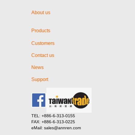
About us
Products
Customers
Contact us
News
Support
TEL: +886-6-313-0155
FAX: +886-6-313-0225
eMail: sales@annren.com