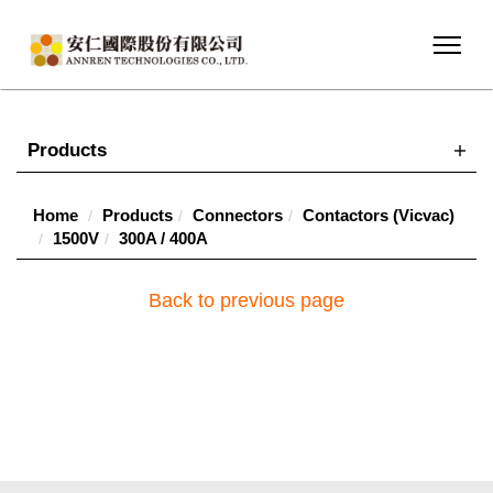
Products
Home
Products
Connectors
Contactors (Vicvac)
1500V
300A / 400A
Back to previous page