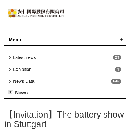
Menu
Latest news
23
Exhibition
9
News Data
646
News
【Invitation】The battery show
in Stuttgart