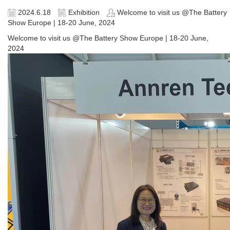
2024.6.18
Exhibition
Welcome to visit us @The Battery
Show Europe | 18-20 June, 2024
Welcome to visit us @The Battery Show Europe | 18-20 June,
2024