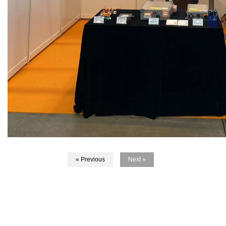
« Previous
Next »