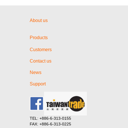
About us
Products
Customers
Contact us
News
Support
TEL: +886-6-313-0155
FAX: +886-6-313-0225