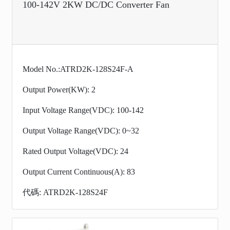
100-142V 2KW DC/DC Converter Fan
Model No.:ATRD2K-128S24F-A
Output Power(KW): 2
Input Voltage Range(VDC): 100-142
Output Voltage Range(VDC): 0~32
Rated Output Voltage(VDC): 24
Output Current Continuous(A): 83
代碼: ATRD2K-128S24F