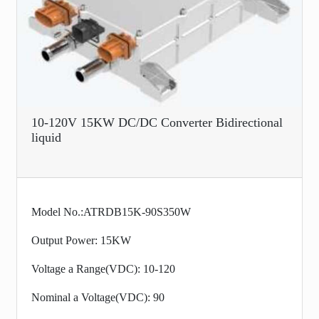
10-120V 15KW DC/DC Converter Bidirectional
liquid
Model No.:ATRDB15K-90S350W
Output Power: 15KW
Voltage a Range(VDC): 10-120
Nominal a Voltage(VDC): 90