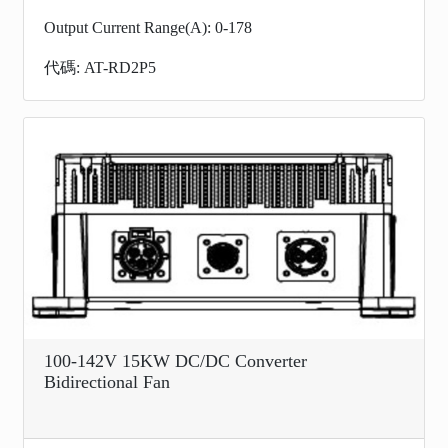
Output Current Range(A): 0-178
代碼: AT-RD2P5
100-142V 15KW DC/DC Converter
Bidirectional Fan