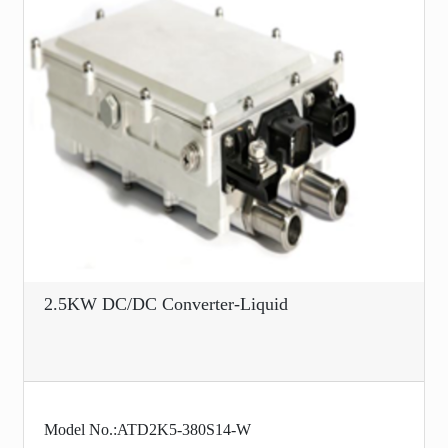
2.5KW DC/DC Converter-Liquid
Model No.:ATD2K5-380S14-W