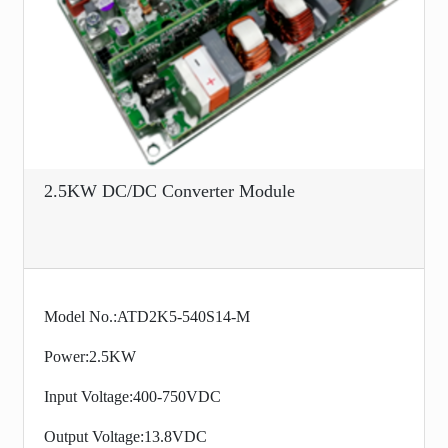
2.5KW DC/DC Converter Module
Model No.:ATD2K5-540S14-M
Power:2.5KW
Input Voltage:400-750VDC
Output Voltage:13.8VDC