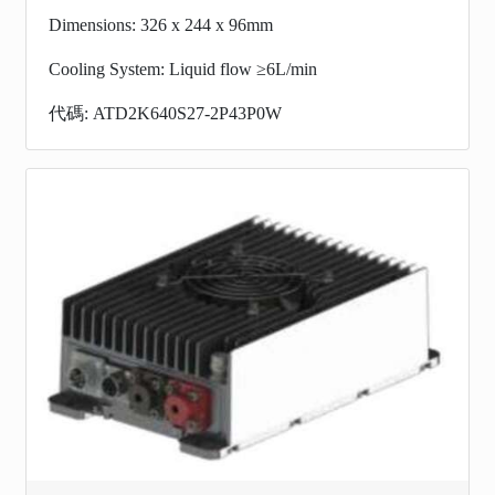
Dimensions: 326 x 244 x 96mm
Cooling System: Liquid flow ≥6L/min
代碼: ATD2K640S27-2P43P0W