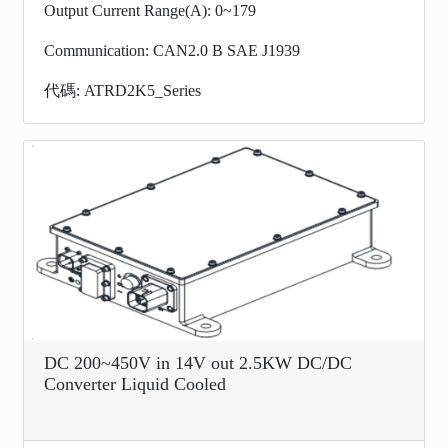
Output Current Range(A): 0~179
Communication: CAN2.0 B SAE J1939
代碼: ATRD2K5_Series
DC 200~450V in 14V out 2.5KW DC/DC
Converter Liquid Cooled