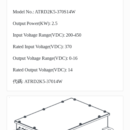
Model No.: ATRD2K5-370S14W
Output Power(KW): 2.5
Input Voltage Range(VDC): 200-450
Rated Input Voltage(VDC): 370
Output Voltage Range(VDC): 0-16
Rated Output Voltage(VDC): 14
代碼: ATRD2K5-37014W