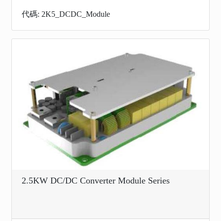
代碼: 2K5_DCDC_Module
2.5KW DC/DC Converter Module Series