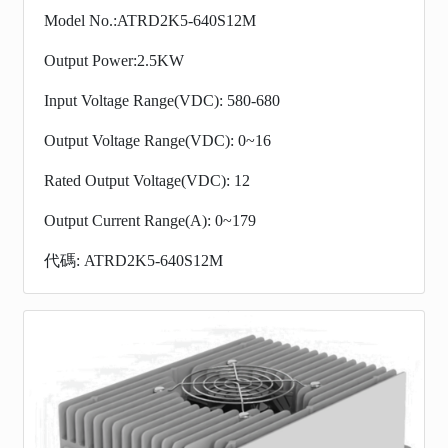
Model No.:ATRD2K5-640S12M
Output Power:2.5KW
Input Voltage Range(VDC): 580-680
Output Voltage Range(VDC): 0~16
Rated Output Voltage(VDC): 12
Output Current Range(A): 0~179
代碼: ATRD2K5-640S12M