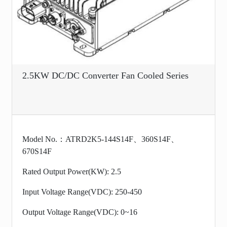
2.5KW DC/DC Converter Fan Cooled Series
Model No.：ATRD2K5-144S14F、360S14F、
670S14F
Rated Output Power(KW): 2.5
Input Voltage Range(VDC): 250-450
Output Voltage Range(VDC): 0~16