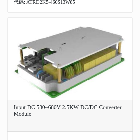
代碼: ATRD2K5-460S13W85
Input DC 580~680V 2.5KW DC/DC Converter
Module