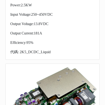
Power:2.5KW
Input Voltage:250~450VDC
Output Voltage:13.8VDC
Output Current:181A
Efficiency:95%
代碼: 2K5_DCDC_Liquid