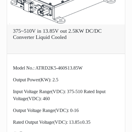
375~510V in 13.85V out 2.5KW DC/DC
Converter Liquid Cooled
Model No.: ATRD2K5-460S13.85W
Output Power(KW): 2.5
Input Voltage Range(VDC): 375-510 Rated Input
Voltage(VDC): 460
Output Voltage Range(VDC): 0-16
Rated Output Voltage(VDC): 13.85±0.35