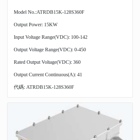
Model No.:ATRDB15K-128S360F
Output Power: 15KW
Input Voltage Range(VDC): 100-142
Output Voltage Range(VDC): 0-450
Rated Output Voltage(VDC): 360
Output Current Continuous(A): 41
代碼: ATRDB15K-128S360F