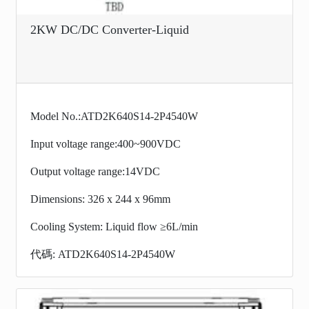
2KW DC/DC Converter-Liquid
Model No.:ATD2K640S14-2P4540W
Input voltage range:400~900VDC
Output voltage range:14VDC
Dimensions: 326 x 244 x 96mm
Cooling System: Liquid flow ≥6L/min
代碼: ATD2K640S14-2P4540W