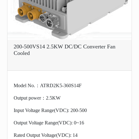
200-500VS14 2.5KW DC/DC Converter Fan
Cooled
Model No.：ATRD2K5-360S14F
Output power：2.5KW
Input Voltage Range(VDC): 200-500
Output Voltage Range(VDC): 0~16
Rated Output Voltage(VDC): 14