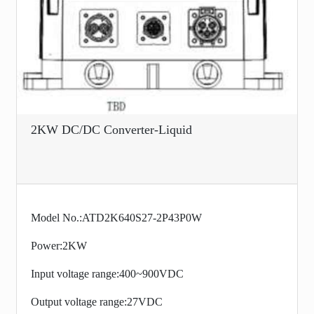
2KW DC/DC Converter-Liquid
Model No.:ATD2K640S27-2P43P0W
Power:2KW
Input voltage range:400~900VDC
Output voltage range:27VDC