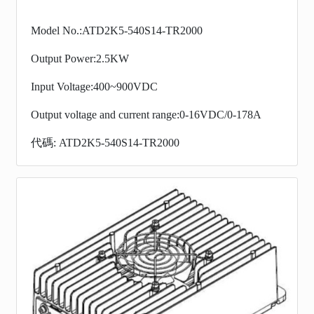
Model No.:ATD2K5-540S14-TR2000
Output Power:2.5KW
Input Voltage:400~900VDC
Output voltage and current range:0-16VDC/0-178A
代碼: ATD2K5-540S14-TR2000